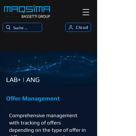
Cloud
LAB+ | ANG
Offer Management
Comprehensive management
with tracking of offers
depending on the type of offer in