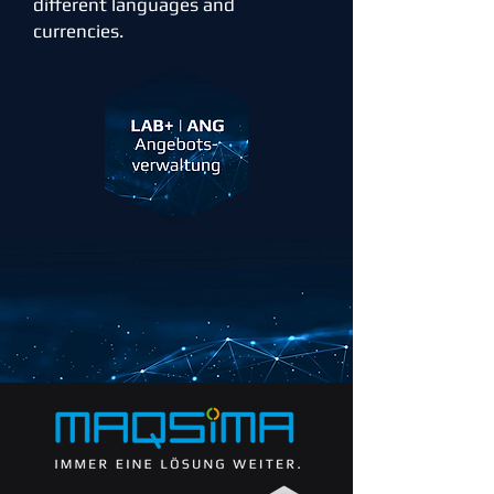
different languages and
currencies.