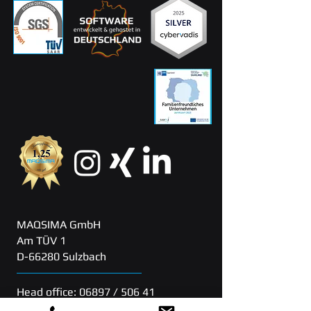
MAQSIMA GmbH
Am TÜV 1
D-66280 Sulzbach
Head office: 06897 / 506 41
Support: 06897 / 506