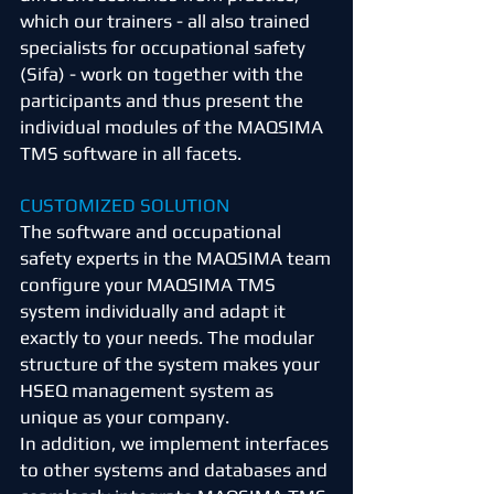
which our trainers - all also trained
specialists for occupational safety
(Sifa) - work on together with the
participants and thus present the
individual modules of the MAQSIMA
TMS software in all facets.
CUSTOMIZED SOLUTION
The software and occupational
safety experts in the MAQSIMA team
configure your MAQSIMA TMS
system individually and adapt it
exactly to your needs. The modular
structure of the system makes your
HSEQ management system as
unique as your company.
In addition, we implement interfaces
to other systems and databases and