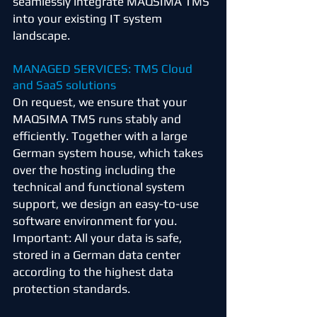
seamlessly integrate MAQSIMA TMS
into your existing IT system
landscape.
MANAGED SERVICES: TMS Cloud
and SaaS solutions
On request, we ensure that your
MAQSIMA TMS runs stably and
efficiently. Together with a large
German system house, which takes
over the hosting including the
technical and functional system
support, we design an easy-to-use
software environment for you.
Important: All your data is safe,
stored in a German data center
according to the highest data
protection standards.