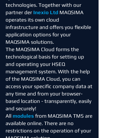
technologies. Together with our
partner der
Inexio Ltd
MAQSIMA
operates its own cloud
infrastructure and offers you flexible
application options for your
MAQSIMA solutions.
The MAQSIMA Cloud forms the
technological basis for setting up
and operating your HSEQ
management system. With the help
of the MAQSIMA Cloud, you can
access your specific company data at
any time and from your browser-
based location - transparently, easily
and securely!
All
modules
from MAQSIMA TMS are
available online. There are no
restrictions on the operation of your