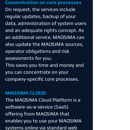
Concentration on core processes
On request, the services include
regular updates, backup of your
data, administration of system users
and an adequate rights concept. As
an additional service, MAQSIMA can
also update the MAQSIMA sources,
operator obligations and risk
assessments for you.
This saves you time and money and
you can concentrate on your
company-specific core processes.
MAQSIMA CLOUD
The MAQSIMA Cloud Platform is a
software-as-a-service (SaaS)
offering from MAQSIMA that
enables you to use your MAQSIMA
systems online via standard web