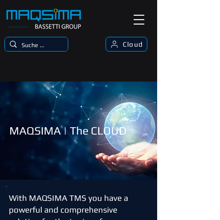
Cloud
MAQSIMA | The CLOUD
With MAQSIMA TMS you have a
powerful and comprehensive