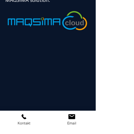
MAQSIMA solution.
Kontakt
Email