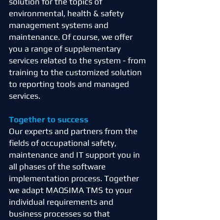
solution for the topics of
environmental, health & safety
management systems and
maintenance. Of course, we offer
you a range of supplementary
services related to the system - from
training to the customized solution
to reporting tools and managed
services.
Together to success
Our experts and partners from the
fields of occupational safety,
maintenance and IT support you in
all phases of the software
implementation process. Together
we adapt MAQSIMA TMS to your
individual requirements and
business processes so that