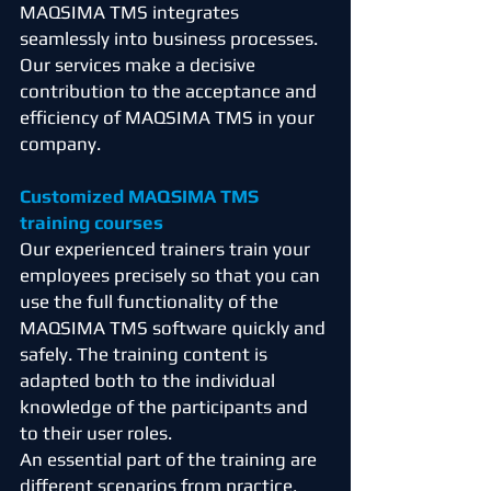
MAQSIMA TMS integrates
seamlessly into business processes.
Our services make a decisive
contribution to the acceptance and
efficiency of MAQSIMA TMS in your
company.
Customized MAQSIMA TMS
training courses
Our experienced trainers train your
employees precisely so that you can
use the full functionality of the
MAQSIMA TMS software quickly and
safely. The training content is
adapted both to the individual
knowledge of the participants and
to their user roles.
An essential part of the training are
different scenarios from practice,