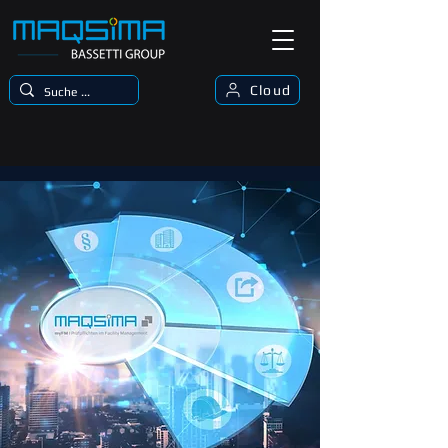
Cloud