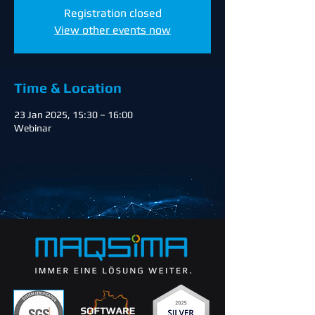
Registration closed
View other events now
Time & Location
23 Jan 2025, 15:30 – 16:00
Webinar