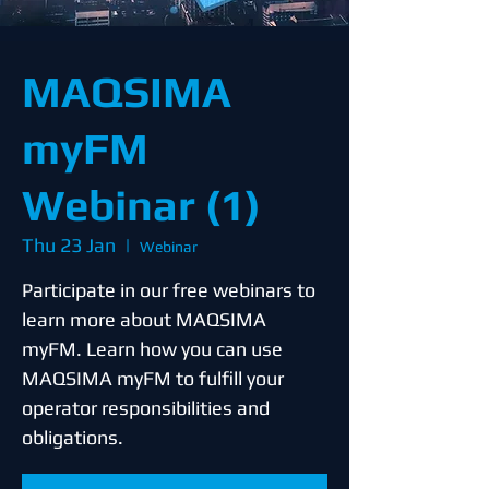
MAQSIMA
myFM
Webinar (1)
Thu 23 Jan
  |  
Webinar
Participate in our free webinars to
learn more about MAQSIMA
myFM. Learn how you can use
MAQSIMA myFM to fulfill your
operator responsibilities and
obligations.