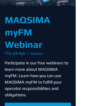
MAQSIMA
myFM
Webinar
Thu 24 Apr
  |  
Webinar
Participate in our free webinars to
learn more about MAQSIMA
myFM. Learn how you can use
MAQSIMA myFM to fulfill your
operator responsibilities and
obligations.