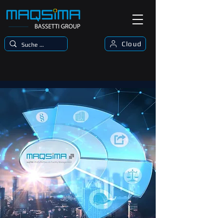
Cloud