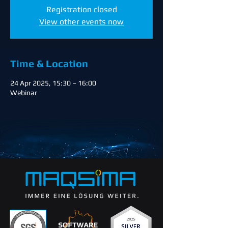
Registration closed
View other events now
Time & Location
24 Apr 2025, 15:30 – 16:00
Webinar