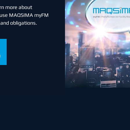
earn more about
n use MAQSIMA myFM
s and obligations.
n