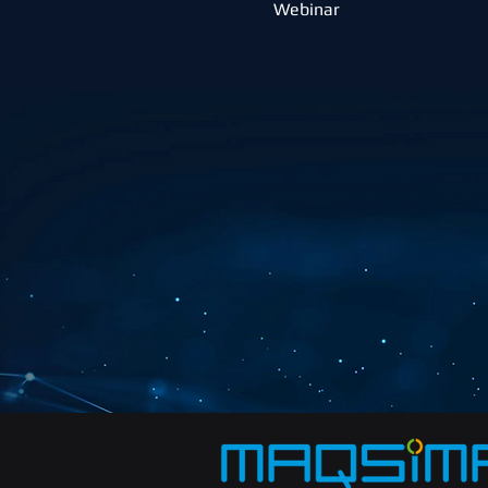
Webinar