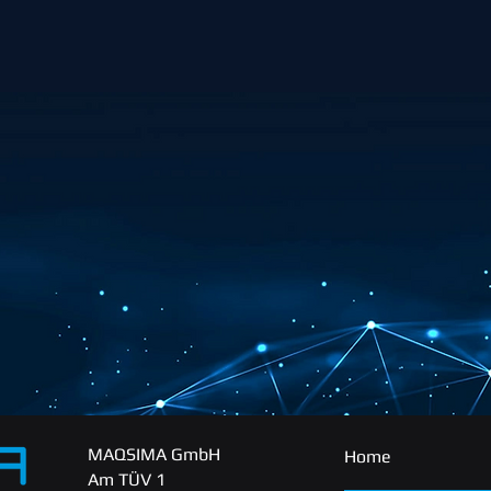
MAQSIMA GmbH
Home
Am TÜV 1