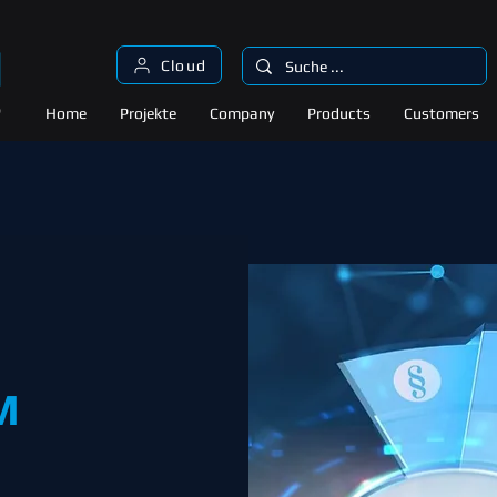
Cloud
Home
Projekte
Company
Products
Customers
M