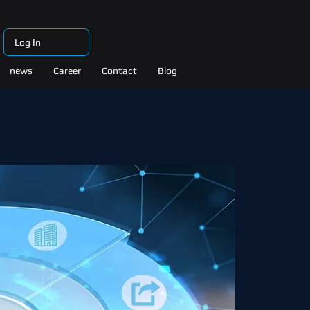
Log In
news
Career
Contact
Blog