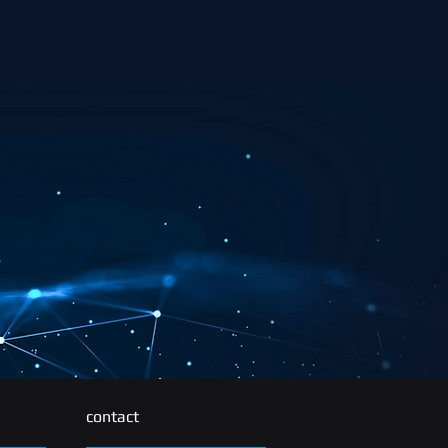
contact