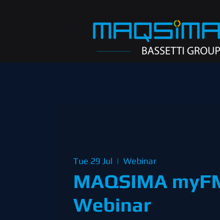
Tue 29 Jul
  |  
Webinar
MAQSIMA myF
Webinar