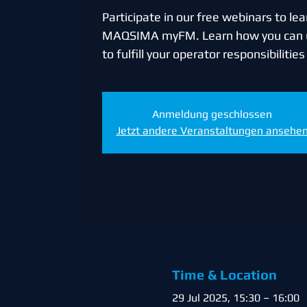
Participate in our free webinars to l
MAQSIMA myFM. Learn how you ca
to fulfill your operator responsibilitie
Anmeldung geschlossen
Jetzt andere Veranstaltungen ansehe
Time & Location
29 Jul 2025, 15:30 – 16:00