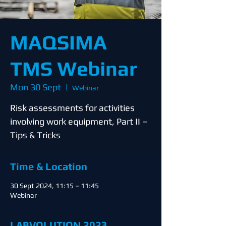
MAQSIMA
TMS Webinar
Mon 30 Sept
  |  
Webinar
Risk assessments for activities
involving work equipment, Part II –
Tips & Tricks
Time & Location
30 Sept 2024, 11:15 – 11:45
Webinar
LABVOLUTION 2023