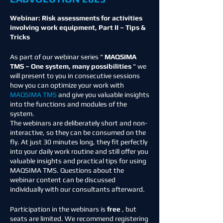
Webinar: Risk assessments for activities
involving work equipment, Part II – Tips &
Tricks
As part of our webinar series "
MAQSIMA
TMS – One system, many possibilities
" we
will present to you in consecutive sessions
how you can optimize your work with
MAQSIMA TMS
and give you valuable insights
into the functions and modules of the
system.
The webinars are deliberately short and non-
interactive, so they can be consumed on the
fly. At just 30 minutes long, they fit perfectly
into your daily work routine and still offer you
valuable insights and practical tips for using
MAQSIMA TMS. Questions about the
webinar content can be discussed
individually with our consultants afterward.
Participation in the webinars is
free
, but
seats are limited. We recommend registering