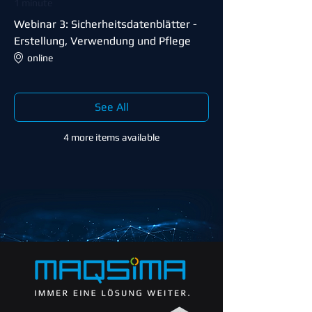
1 minute
Webinar 3: Sicherheitsdatenblätter -
Erstellung, Verwendung und Pflege
online
See All
4 more items available