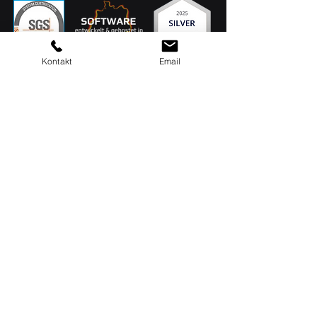
Kontakt
Email
MAQSIMA GmbH
Am TÜV 1
D-66280 Sulzbach
Head office: 06897 / 506 41
Support: 06897 / 506