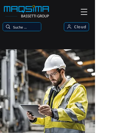
Cloud