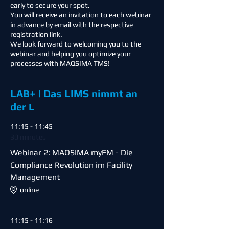
early to secure your spot.
You will receive an invitation to each webinar
in advance by email with the respective
registration link.
We look forward to welcoming you to the
webinar and helping you optimize your
processes with MAQSIMA TMS!
LAB+ | Das LIMS nimmt an
der L
11:15 - 11:45
30 minutes
Webinar 2: MAQSIMA myFM - Die
Compliance Revolution im Facility
Management
online
11:15 - 11:16