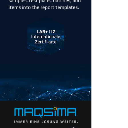
samples, test plans, batches, and
items into the report templates.