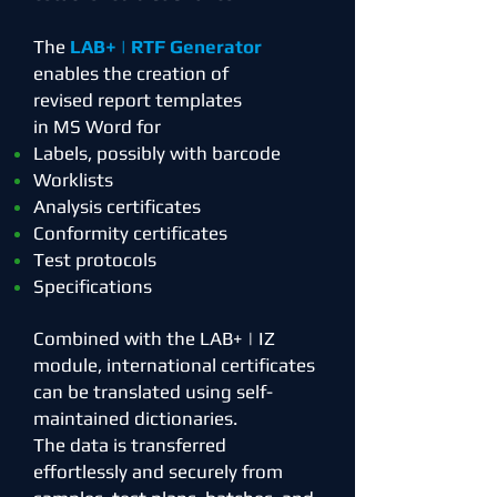
The
LAB+ | RTF Generator
enables the creation of
revised
report templates
in MS Word for
Labels, possibly with barcode
Worklists
Analysis certificates
Conformity certificates
Test protocols
Specifications
Combined with the LAB+ | IZ
module, international certificates
can be translated using self-
maintained dictionaries.
The data is transferred
effortlessly and securely from