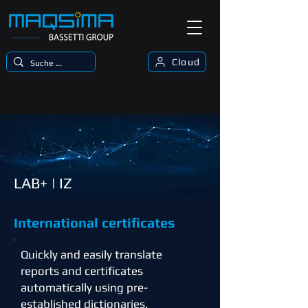
Cloud
LAB+ | IZ
International certificates
Quickly and easily translate
reports and certificates
automatically using pre-
established dictionaries.